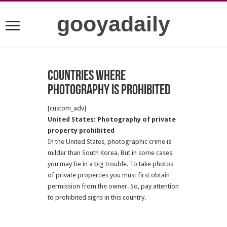
gooyadaily
Countries where
photography is prohibited
[custom_adv]
United States: Photography of private
property prohibited
In the United States, photographic crime is
milder than South Korea. But in some cases
you may be in a big trouble. To take photos
of private properties you must first obtain
permission from the owner. So, pay attention
to prohibited signs in this country.