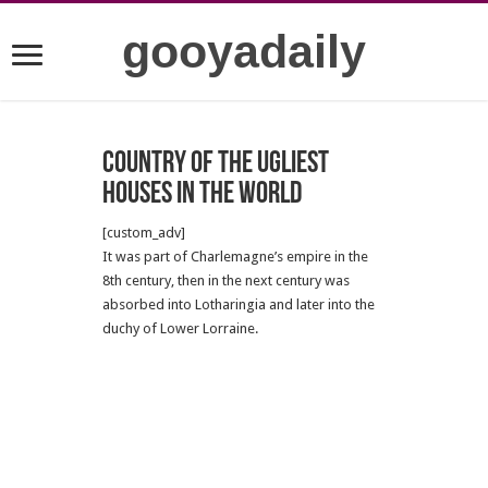
gooyadaily
Country of the ugliest
houses in the world
[custom_adv]
It was part of Charlemagne’s empire in the
8th century, then in the next century was
absorbed into Lotharingia and later into the
duchy of Lower Lorraine.