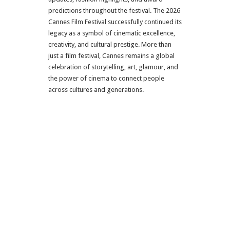
predictions throughout the festival. The 2026
Cannes Film Festival successfully continued its
legacy as a symbol of cinematic excellence,
creativity, and cultural prestige. More than
just a film festival, Cannes remains a global
celebration of storytelling, art, glamour, and
the power of cinema to connect people
across cultures and generations.