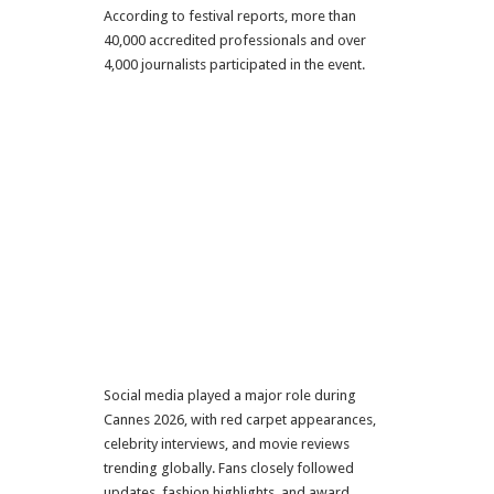
According to festival reports, more than
40,000 accredited professionals and over
4,000 journalists participated in the event.
Social media played a major role during
Cannes 2026, with red carpet appearances,
celebrity interviews, and movie reviews
trending globally. Fans closely followed
updates, fashion highlights, and award