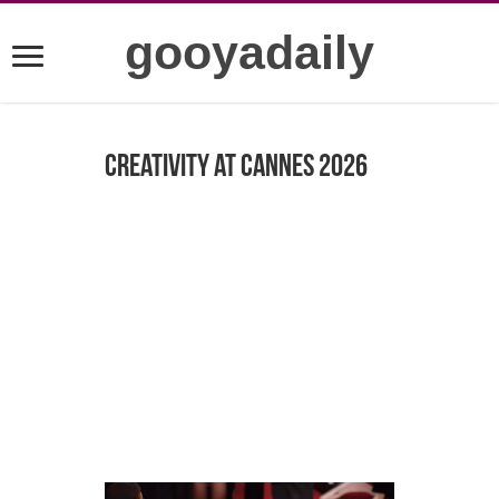
gooyadaily
Creativity at Cannes 2026