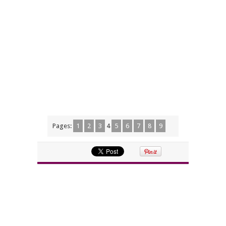
Pages:
1
2
3
4
5
6
7
8
9