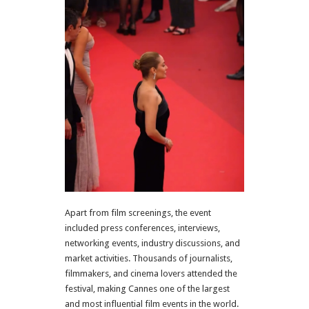
Apart from film screenings, the event
included press conferences, interviews,
networking events, industry discussions, and
market activities. Thousands of journalists,
filmmakers, and cinema lovers attended the
festival, making Cannes one of the largest
and most influential film events in the world.