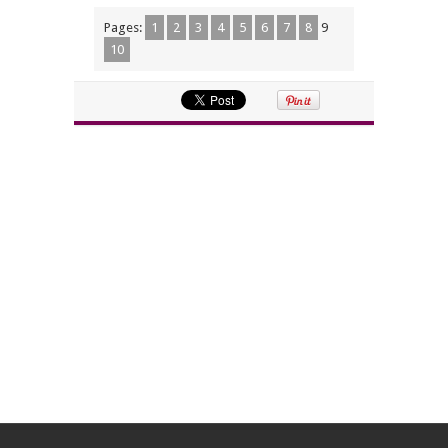
Pages:
1
2
3
4
5
6
7
8
9
10