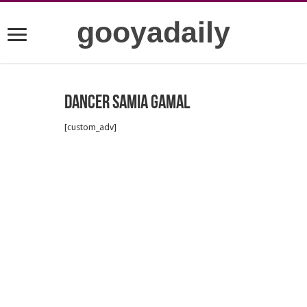
gooyadaily
Dancer Samia Gamal
[custom_adv]