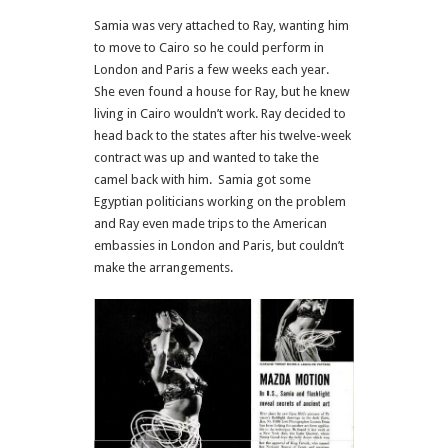
Samia was very attached to Ray, wanting him
to move to Cairo so he could perform in
London and Paris a few weeks each year.
She even found a house for Ray, but he knew
living in Cairo wouldn’t work. Ray decided to
head back to the states after his twelve-week
contract was up and wanted to take the
camel back with him.
Samia got some
Egyptian politicians working on the problem
and Ray even made trips to the American
embassies in London and Paris, but couldn’t
make the arrangements.