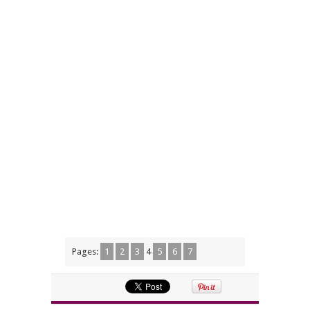
Pages:
1
2
3
4
5
6
7