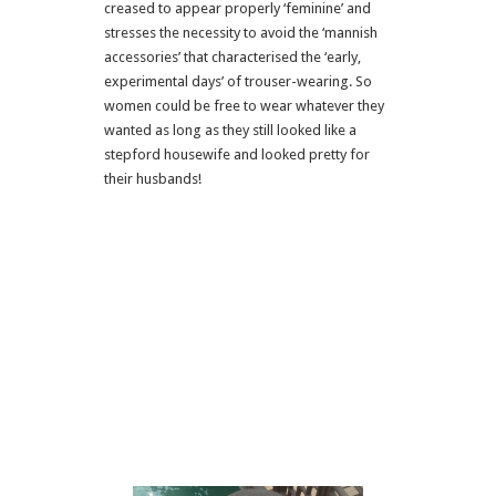
creased to appear properly ‘feminine’ and
stresses the necessity to avoid the ‘mannish
accessories’ that characterised the ‘early,
experimental days’ of trouser-wearing. So
women could be free to wear whatever they
wanted as long as they still looked like a
stepford housewife and looked pretty for
their husbands!