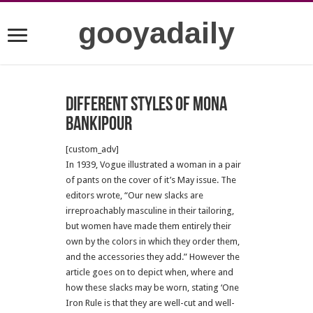
gooyadaily
Different styles of Mona
Bankipour
[custom_adv]
In 1939, Vogue illustrated a woman in a pair
of pants on the cover of it’s May issue. The
editors wrote, “Our new slacks are
irreproachably masculine in their tailoring,
but women have made them entirely their
own by the colors in which they order them,
and the accessories they add.” However the
article goes on to depict when, where and
how these slacks may be worn, stating ‘One
Iron Rule is that they are well-cut and well-