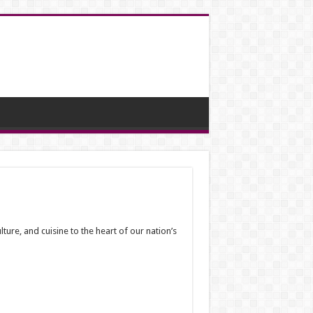
ure, and cuisine to the heart of our nation’s