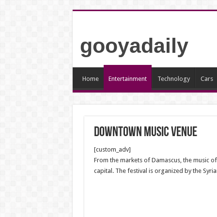
gooyadaily
Home
Entertainment
Technology
Cars
Downtown music venue
[custom_adv]
From the markets of Damascus, the music of Al
capital. The festival is organized by the Syri