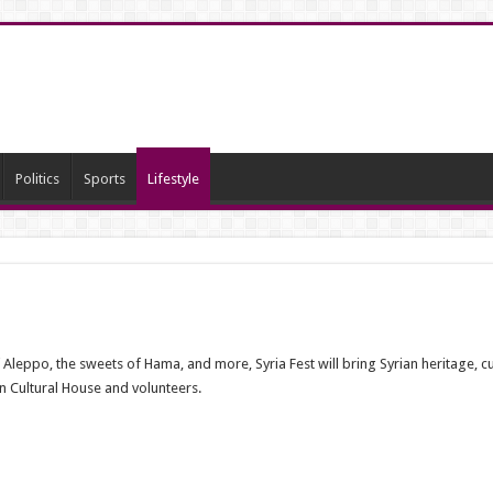
Politics
Sports
Lifestyle
eppo, the sweets of Hama, and more, Syria Fest will bring Syrian heritage, cult
an Cultural House and volunteers.