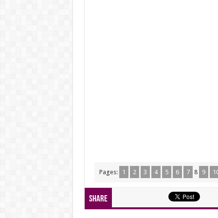
Pages:
1
2
3
4
5
6
7
8
9
1
Share