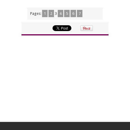
Pages:
1
2
3
4
5
6
7