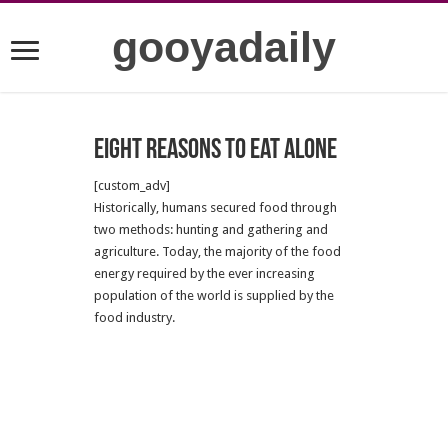
gooyadaily
Eight reasons to eat alone
[custom_adv]
Historically, humans secured food through
two methods: hunting and gathering and
agriculture. Today, the majority of the food
energy required by the ever increasing
population of the world is supplied by the
food industry.