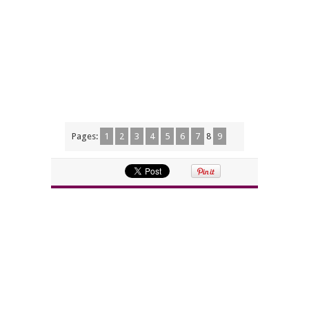
Pages:
1
2
3
4
5
6
7
8
9