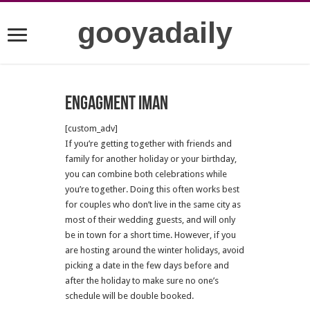
gooyadaily
Engagment Iman
[custom_adv]
If you’re getting together with friends and
family for another holiday or your birthday,
you can combine both celebrations while
you’re together. Doing this often works best
for couples who don’t live in the same city as
most of their wedding guests, and will only
be in town for a short time. However, if you
are hosting around the winter holidays, avoid
picking a date in the few days before and
after the holiday to make sure no one’s
schedule will be double booked.