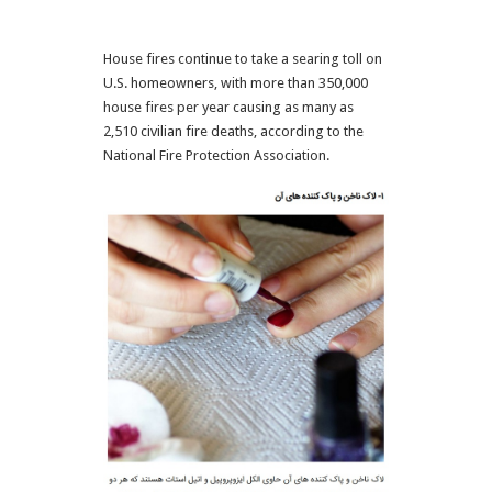
House fires continue to take a searing toll on
U.S. homeowners, with more than 350,000
house fires per year causing as many as
2,510 civilian fire deaths, according to the
National Fire Protection Association.