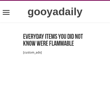
gooyadaily
Everyday items you did not
know were flammable
[custom_adv]