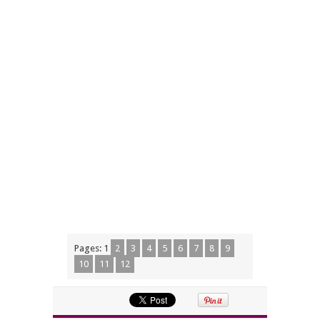
Pages:
1
2
3
4
5
6
7
8
9
10
11
12