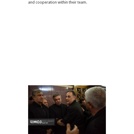
and cooperation within their team.