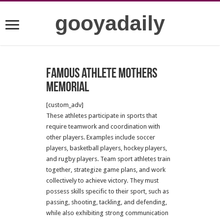
gooyadaily
Famous athlete mothers
memorial
[custom_adv]
These athletes participate in sports that
require teamwork and coordination with
other players. Examples include soccer
players, basketball players, hockey players,
and rugby players. Team sport athletes train
together, strategize game plans, and work
collectively to achieve victory. They must
possess skills specific to their sport, such as
passing, shooting, tackling, and defending,
while also exhibiting strong communication