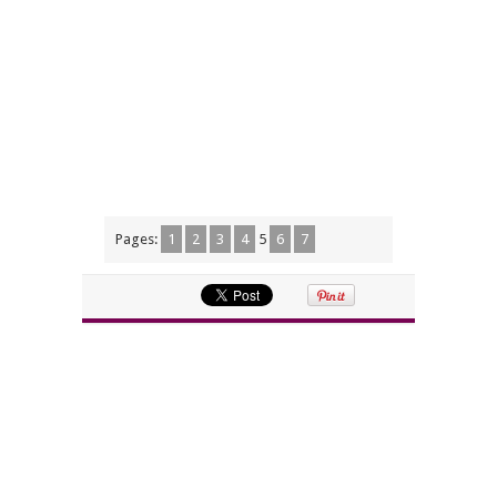
Pages:
1
2
3
4
5
6
7