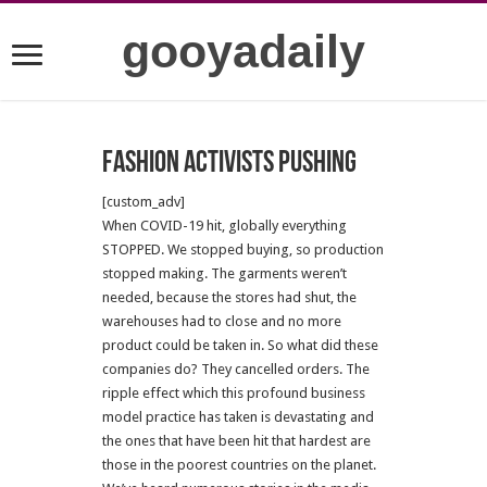
gooyadaily
Fashion Activists Pushing
[custom_adv]
When COVID-19 hit, globally everything
STOPPED. We stopped buying, so production
stopped making. The garments weren’t
needed, because the stores had shut, the
warehouses had to close and no more
product could be taken in. So what did these
companies do? They cancelled orders. The
ripple effect which this profound business
model practice has taken is devastating and
the ones that have been hit that hardest are
those in the poorest countries on the planet.