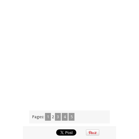
Pages:
1
2
3
4
5