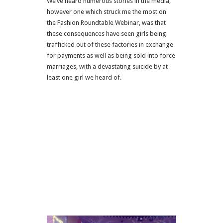
We’ve heard numerous stories in the media,
however one which struck me the most on
the Fashion Roundtable Webinar, was that
these consequences have seen girls being
trafficked out of these factories in exchange
for payments as well as being sold into force
marriages, with a devastating suicide by at
least one girl we heard of.