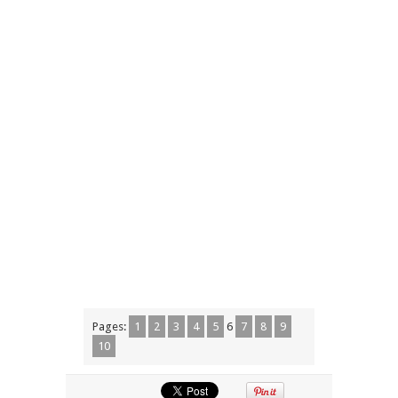
Pages:
1
2
3
4
5
6
7
8
9
10