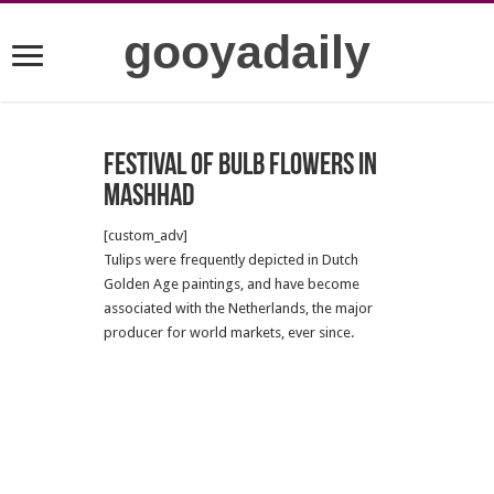
gooyadaily
Festival of bulb flowers in
Mashhad
[custom_adv]
Tulips were frequently depicted in Dutch
Golden Age paintings, and have become
associated with the Netherlands, the major
producer for world markets, ever since.