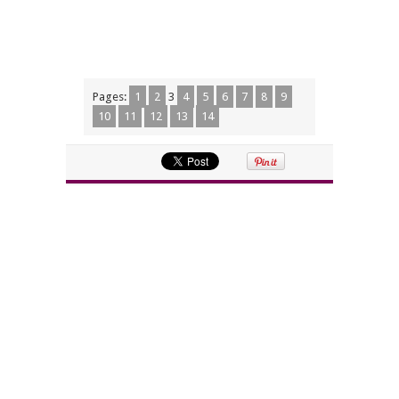
Pages:
1
2
3
4
5
6
7
8
9
10
11
12
13
14