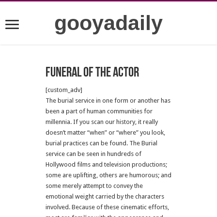
gooyadaily
Funeral of the actor
[custom_adv]
The burial service in one form or another has
been a part of human communities for
millennia. If you scan our history, it really
doesn’t matter “when” or “where” you look,
burial practices can be found. The Burial
service can be seen in hundreds of
Hollywood films and television productions;
some are uplifting, others are humorous; and
some merely attempt to convey the
emotional weight carried by the characters
involved. Because of these cinematic efforts,