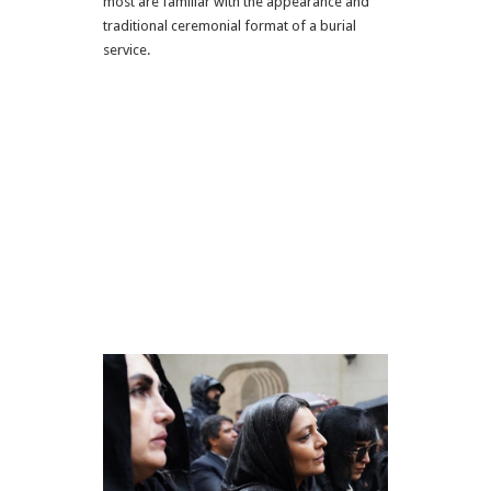
most are familiar with the appearance and
traditional ceremonial format of a burial
service.