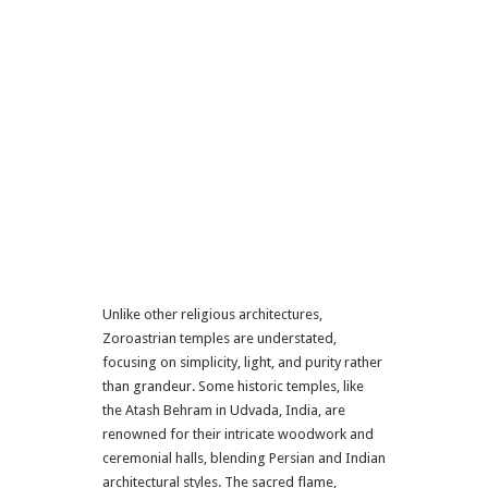
Unlike other religious architectures,
Zoroastrian temples are understated,
focusing on simplicity, light, and purity rather
than grandeur. Some historic temples, like
the Atash Behram in Udvada, India, are
renowned for their intricate woodwork and
ceremonial halls, blending Persian and Indian
architectural styles. The sacred flame,