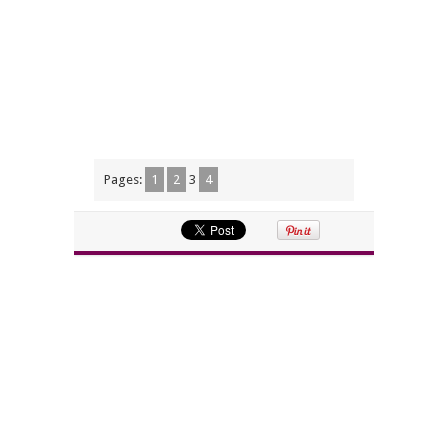
Pages:
1
2
3
4