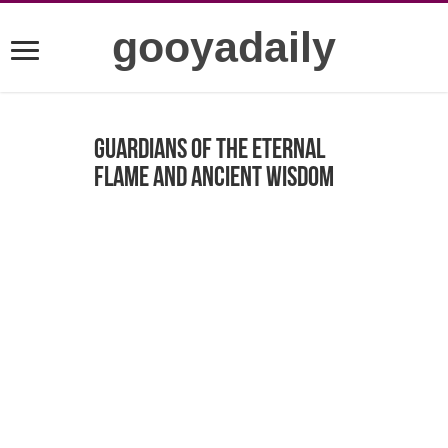
gooyadaily
Guardians of the Eternal
Flame and Ancient Wisdom