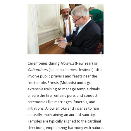
Ceremonies during
Nowruz
(New Year) or
Gahambars
(seasonal harvest festivals) often
involve public prayers and feasts near the
fire temple. Priests (Mobeds) undergo
extensive training to manage temple rituals,
ensure the fire remains pure, and conduct
ceremonies like marriages, funerals, and
initiations. Allow smoke and incense to rise
naturally, maintaining an aura of sanctity.
Temples are typically aligned to the cardinal
directions, emphasizing harmony with nature.