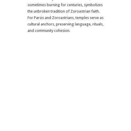
sometimes burning for centuries, symbolizes
the unbroken tradition of Zoroastrian faith.
For Parsis and Zoroastrians, temples serve as
cultural anchors, preserving language, rituals,
and community cohesion.