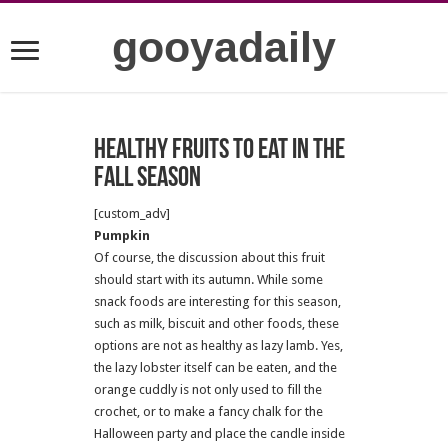
gooyadaily
Healthy fruits to eat in the
fall season
[custom_adv]
Pumpkin
Of course, the discussion about this fruit
should start with its autumn. While some
snack foods are interesting for this season,
such as milk, biscuit and other foods, these
options are not as healthy as lazy lamb. Yes,
the lazy lobster itself can be eaten, and the
orange cuddly is not only used to fill the
crochet, or to make a fancy chalk for the
Halloween party and place the candle inside