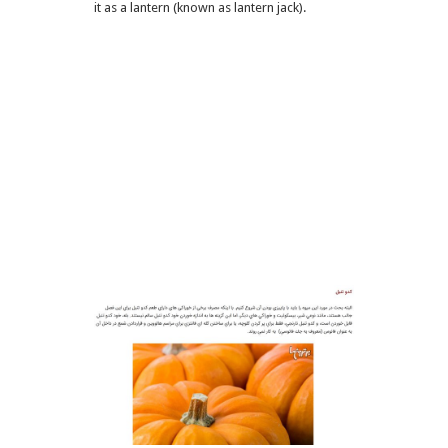
it as a lantern (known as lantern jack).