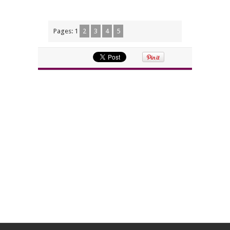
Pages:
1
2
3
4
5