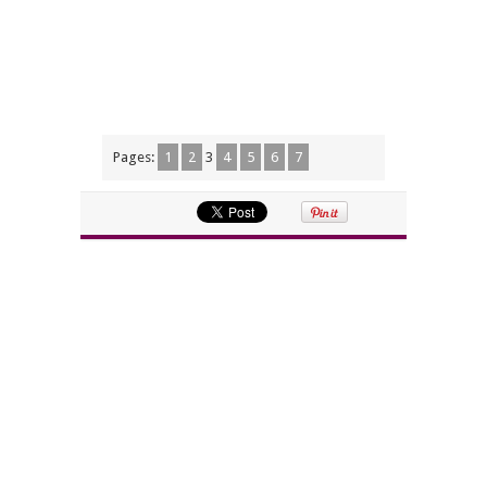
Pages:
1
2
3
4
5
6
7