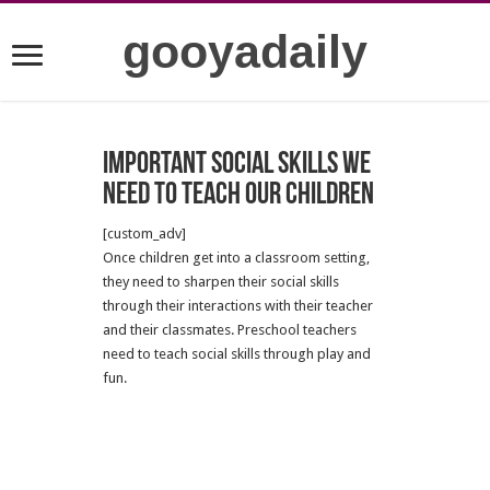
gooyadaily
Important social skills we
need to teach our children
[custom_adv]
Once children get into a classroom setting,
they need to sharpen their social skills
through their interactions with their teacher
and their classmates. Preschool teachers
need to teach social skills through play and
fun.