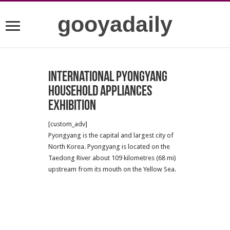
gooyadaily
International Pyongyang
Household Appliances
Exhibition
[custom_adv]
Pyongyang is the capital and largest city of
North Korea. Pyongyang is located on the
Taedong River about 109 kilometres (68 mi)
upstream from its mouth on the Yellow Sea.