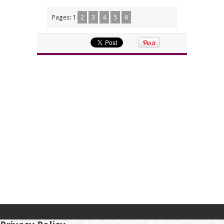
Pages:
1
2
3
4
5
6