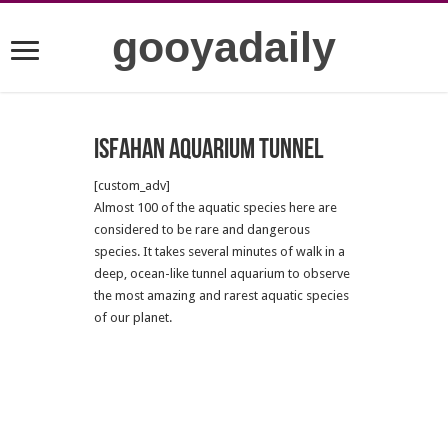
gooyadaily
Isfahan Aquarium Tunnel
[custom_adv]
Almost 100 of the aquatic species here are
considered to be rare and dangerous
species. It takes several minutes of walk in a
deep, ocean-like tunnel aquarium to observe
the most amazing and rarest aquatic species
of our planet.