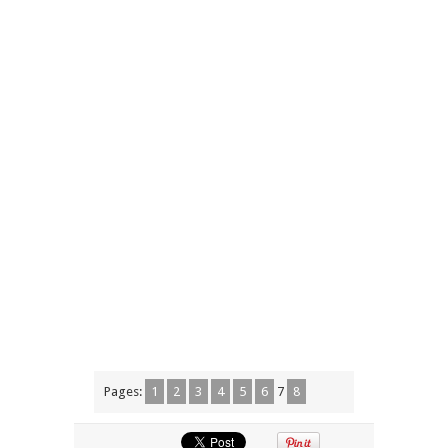
Pages:
1
2
3
4
5
6
7
8