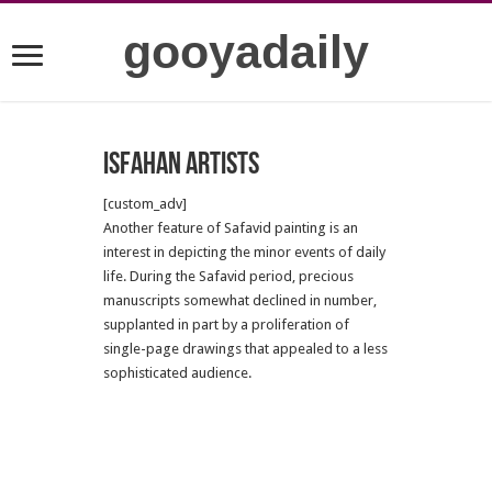
gooyadaily
Isfahan artists
[custom_adv]
Another feature of Safavid painting is an
interest in depicting the minor events of daily
life. During the Safavid period, precious
manuscripts somewhat declined in number,
supplanted in part by a proliferation of
single-page drawings that appealed to a less
sophisticated audience.