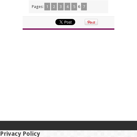
Pages:
1
2
3
4
5
6
7
Privacy Policy