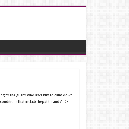
ling to the guard who asks him to calm down
conditions that include hepatitis and AIDS.