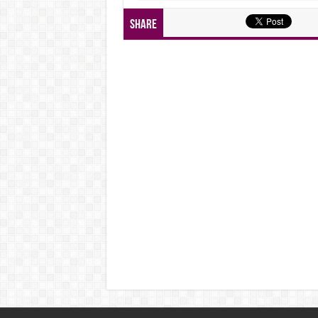
Share