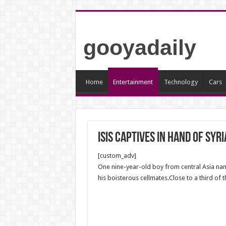
gooyadaily
Home
Entertainment
Technology
Cars
ISIS captives in hand of Syr
[custom_adv]
One nine-year-old boy from central Asia nam
his boisterous cellmates.Close to a third of 