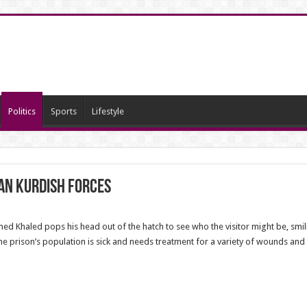
Politics
Sports
Lifestyle
ian Kurdish Forces
ed Khaled pops his head out of the hatch to see who the visitor might be, smi
the prison’s population is sick and needs treatment for a variety of wounds and 