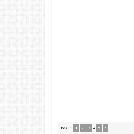
Pages:
1
2
3
4
5
6