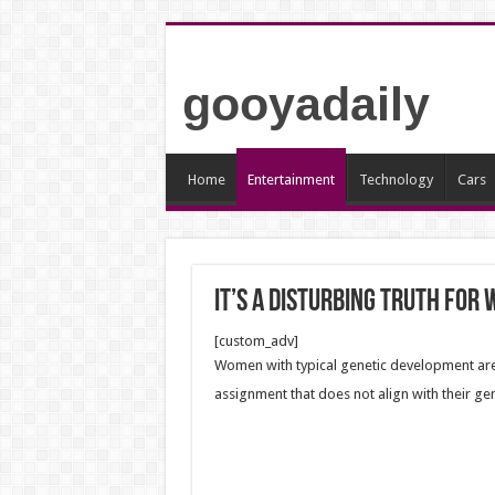
gooyadaily
Home
Entertainment
Technology
Cars
It’s a disturbing truth for
[custom_adv]
Women with typical genetic development are
assignment that does not align with their gen