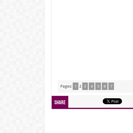
Pages:
1
2
3
4
5
6
7
Share