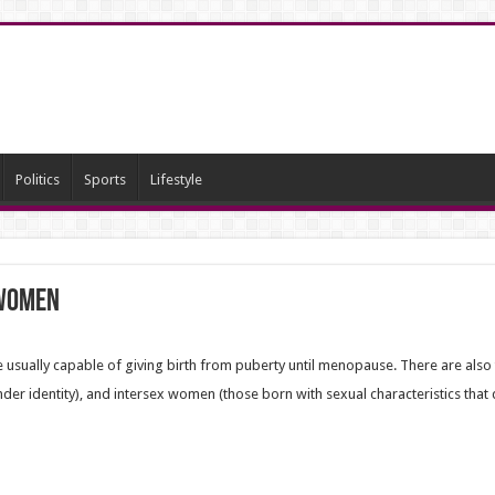
Politics
Sports
Lifestyle
 women
 usually capable of giving birth from puberty until menopause. There are als
der identity),
and intersex women (those born with sexual characteristics that do