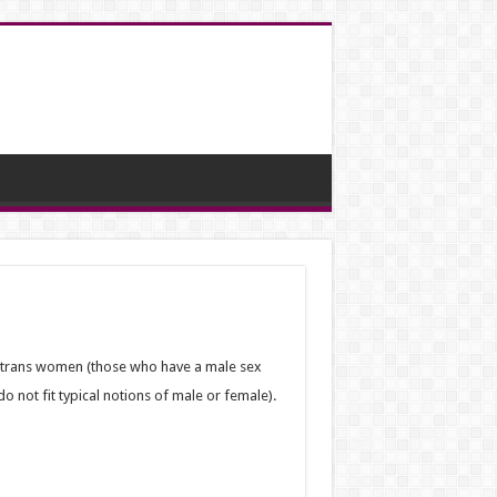
o trans women (those who have a male sex
 not fit typical notions of male or female).