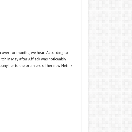
en over for months, we hear. According to
pitch in May after Affleck was noticeably
mpany her to the premiere of her new Netflix