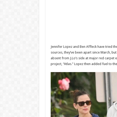
Jennifer Lopez and Ben Affleck have tried th
sources, they’ve been apart since March, but A
absent from J.Lo’s side at major red carpet 
project, “Atlas.” Lopez then added fuel to t