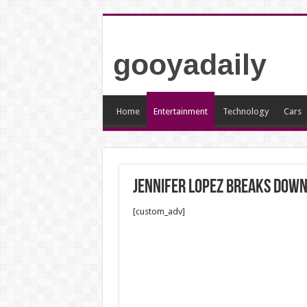
gooyadaily
Home
Entertainment
Technology
Cars
Jennifer Lopez breaks down
[custom_adv]