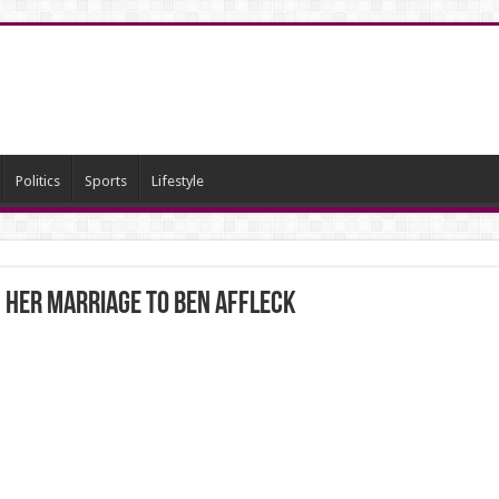
Politics
Sports
Lifestyle
 her marriage to Ben Affleck