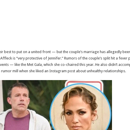
eir best to put on a united front — but the couple’s marriage has allegedly be
ffleck is “very protective of Jennifer.” Rumors of the couple’s split hit a fever 
events — like the Met Gala, which she co-chaired this year. He also didn’t acco
he rumor mill when she liked an Instagram post about unhealthy relationships.