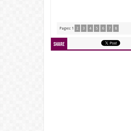
Pages:
1
2
3
4
5
6
7
8
Share