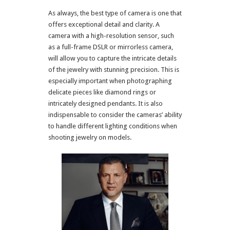
As always, the best type of camera is one that
offers exceptional detail and clarity. A
camera with a high-resolution sensor, such
as a full-frame DSLR or mirrorless camera,
will allow you to capture the intricate details
of the jewelry with stunning precision. This is
especially important when photographing
delicate pieces like diamond rings or
intricately designed pendants. It is also
indispensable to consider the cameras’ ability
to handle different lighting conditions when
shooting jewelry on models.