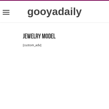
gooyadaily
Jewelry model
[custom_adv]