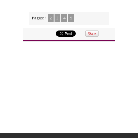
Pages:
1
2
3
4
5