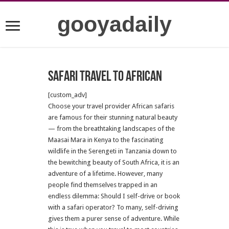
gooyadaily
Safari Travel to African
[custom_adv]
Choose your travel provider African safaris
are famous for their stunning natural beauty
— from the breathtaking landscapes of the
Maasai Mara in Kenya to the fascinating
wildlife in the Serengeti in Tanzania down to
the bewitching beauty of South Africa, it is an
adventure of a lifetime. However, many
people find themselves trapped in an
endless dilemma: Should I self-drive or book
with a safari operator? To many, self-driving
gives them a purer sense of adventure. While