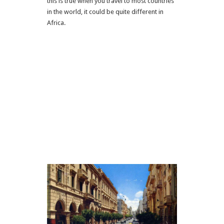
this is true when you travel to most countries
in the world, it could be quite different in
Africa.