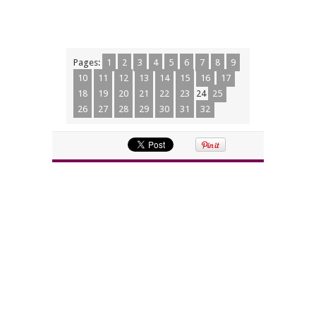
Pages:
1
2
3
4
5
6
7
8
9
10
11
12
13
14
15
16
17
18
19
20
21
22
23
24
25
26
27
28
29
30
31
32