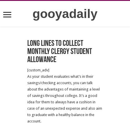
gooyadaily
Long lines to collect
monthly clergy student
allowance
[custom_adv]
As your student evaluates what’s in their
savings/checking accounts, you can talk
about the advantages of maintaining a level
of savings throughout college. It’s a good
idea for them to always have a cushion in
case of an unexpected expense and also aim
to graduate with a healthy balance in the
account.