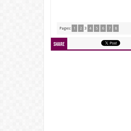
Pages:
1
2
3
4
5
6
7
8
Share