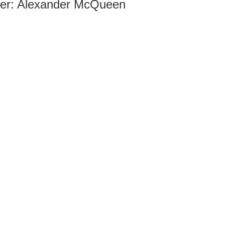
ner: Alexander McQueen