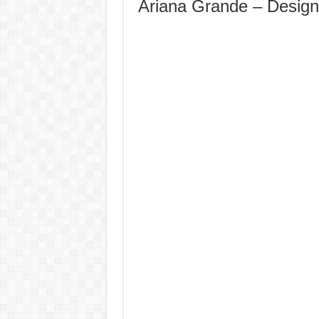
Ariana Grande – Desig