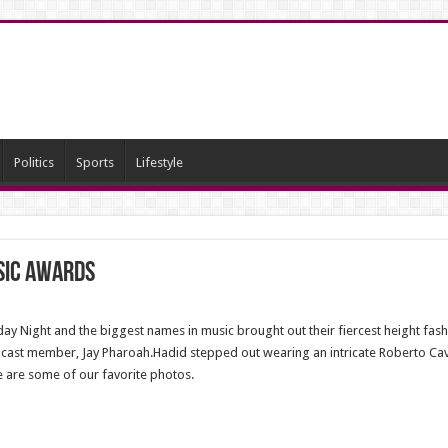
Politics
Sports
Lifestyle
sic Awards
 Night and the biggest names in music brought out their fiercest height fash
 cast member, Jay Pharoah.Hadid stepped out wearing an intricate Roberto Cava
e are some of our favorite photos.