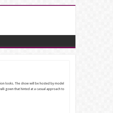
ion looks. The show will be hosted by model
lli gown that hinted at a casual approach to