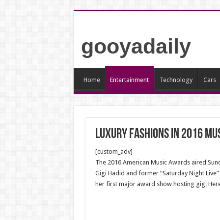
gooyadaily
Home
Entertainment
Technology
Cars
Luxury fashions in 2016 Mu
[custom_adv]
The 2016 American Music Awards aired Sunday
Gigi Hadid and former “Saturday Night Live”
her first major award show hosting gig. Her