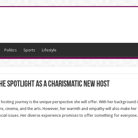
Politics
Sports
Lifestyle
he Spotlight as a Charismatic New Host
hosting journey is the unique perspective she will offer. With her background i
ure, cinema, and the arts. However, her warmth and empathy will also make her a 
 social issues. Her diverse experience promises to offer something for everyone.