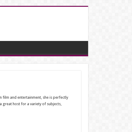
n film and entertainment, she is perfectly
great host for a variety of subjects,