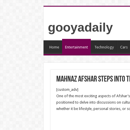
gooyadaily
Home
Entertainment
Technology
Cars
Mahnaz Afshar Steps into t
[custom_adv]
One of the most exciting aspects of Afshar’s 
positioned to delve into discussions on cult
whether it be lifestyle, personal stories, or