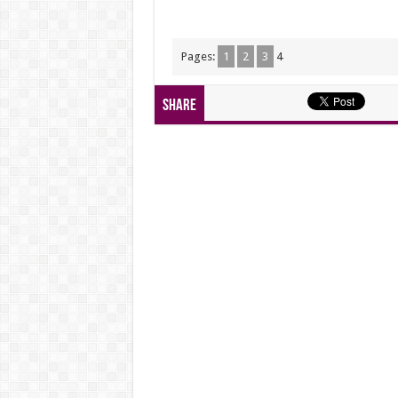
Pages:
1
2
3
4
Share