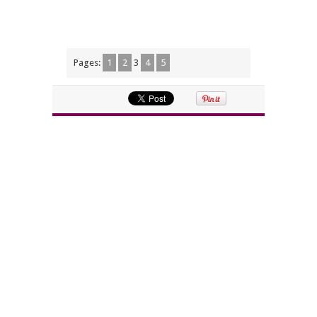
Pages:
1
2
3
4
5