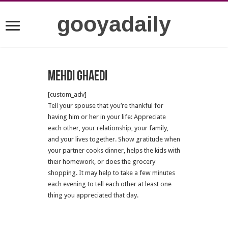
gooyadaily
Mehdi Ghaedi
[custom_adv]
Tell your spouse that you’re thankful for
having him or her in your life: Appreciate
each other, your relationship, your family,
and your lives together. Show gratitude when
your partner cooks dinner, helps the kids with
their homework, or does the grocery
shopping. It may help to take a few minutes
each evening to tell each other at least one
thing you appreciated that day.