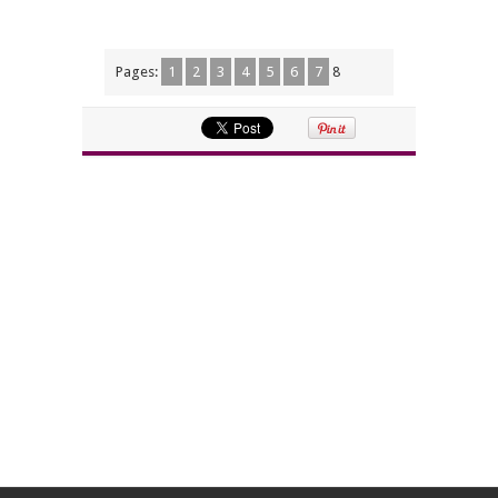
Pages:
1
2
3
4
5
6
7
8