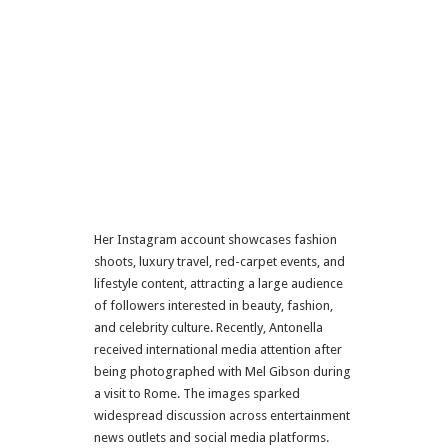
Her Instagram account showcases fashion
shoots, luxury travel, red-carpet events, and
lifestyle content, attracting a large audience
of followers interested in beauty, fashion,
and celebrity culture. Recently, Antonella
received international media attention after
being photographed with
Mel Gibson
during
a visit to
Rome
. The images sparked
widespread discussion across entertainment
news outlets and social media platforms.