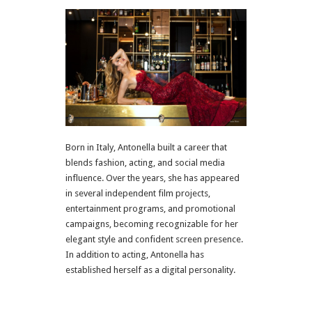
Born in Italy, Antonella built a career that
blends fashion, acting, and social media
influence. Over the years, she has appeared
in several independent film projects,
entertainment programs, and promotional
campaigns, becoming recognizable for her
elegant style and confident screen presence.
In addition to acting, Antonella has
established herself as a digital personality.