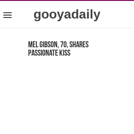
gooyadaily
Mel Gibson, 70, shares
passionate kiss