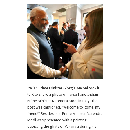
Italian Prime Minister Giorgia Meloni took it
to X to share a photo of herself and Indian
Prime Minister Narendra Modi in Italy. The
post was captioned, ”Welcome to Rome, my
friend!” Besides this, Prime Minister Narendra
Modi was presented with a painting
depicting the ghats of Varanasi during his