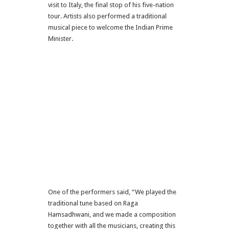
visit to Italy, the final stop of his five-nation
tour. Artists also performed a traditional
musical piece to welcome the Indian Prime
Minister.
One of the performers said, “We played the
traditional tune based on Raga
Hamsadhwani, and we made a composition
together with all the musicians, creating this