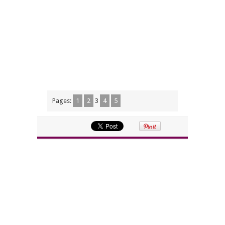
Pages:
1
2
3
4
5