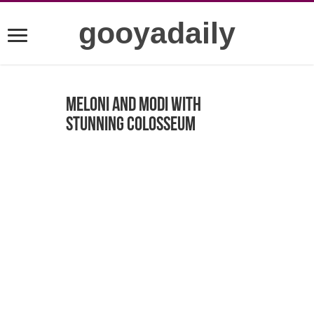
gooyadaily
Meloni and Modi with
stunning Colosseum