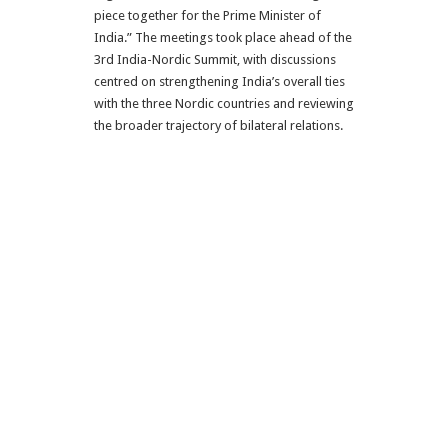
piece together for the Prime Minister of
India.” The meetings took place ahead of the
3rd India-Nordic Summit, with discussions
centred on strengthening India’s overall ties
with the three Nordic countries and reviewing
the broader trajectory of bilateral relations.