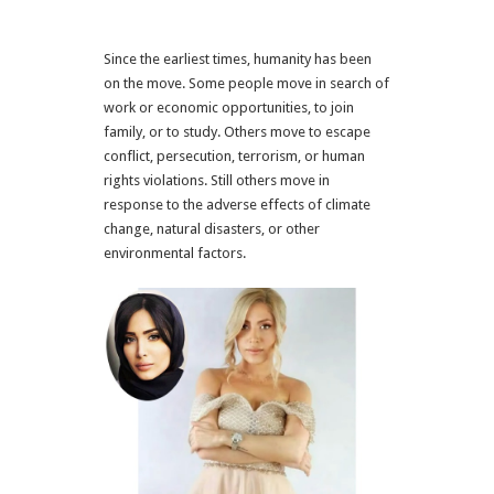
Since the earliest times, humanity has been
on the move. Some people move in search of
work or economic opportunities, to join
family, or to study. Others move to escape
conflict, persecution, terrorism, or human
rights violations. Still others move in
response to the adverse effects of climate
change, natural disasters, or other
environmental factors.