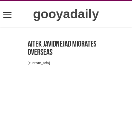
gooyadaily
Aitek Javidnejad Migrates
Overseas
[custom_adv]