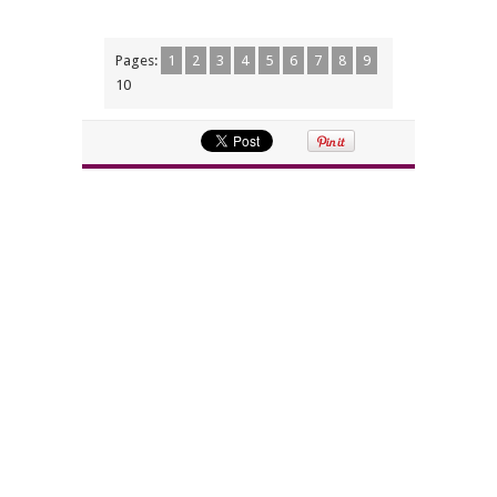
Pages:
1
2
3
4
5
6
7
8
9
10