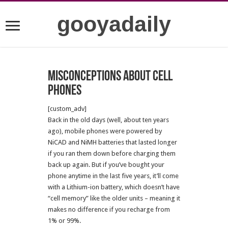
gooyadaily
Misconceptions about cell
phones
[custom_adv]
Back in the old days (well, about ten years
ago), mobile phones were powered by
NiCAD and NiMH batteries that lasted longer
if you ran them down before charging them
back up again. But if you’ve bought your
phone anytime in the last five years, it’ll come
with a Lithium-ion battery, which doesn’t have
“cell memory” like the older units – meaning it
makes no difference if you recharge from
1% or 99%.