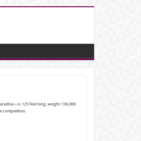
Paradise—is 125 feet long, weighs 136,000
de competition.