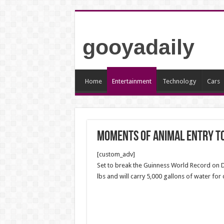
gooyadaily
Home
Entertainment
Technology
Cars
Moments of animal entry t
[custom_adv]
Set to break the Guinness World Record on 
lbs and will carry 5,000 gallons of water for 