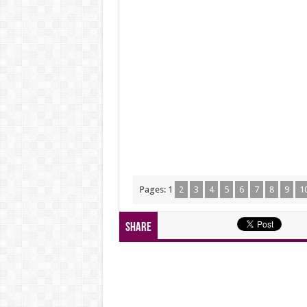
Pages:
1
2
3
4
5
6
7
8
9
1
Share