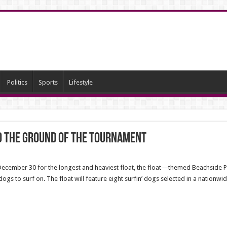
Politics
Sports
Lifestyle
o the ground of the tournament
December 30 for the longest and heaviest float, the float—themed Beachside 
dogs to surf on. The float will feature eight surfin’ dogs selected in a nationwi