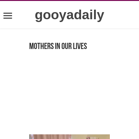
gooyadaily
Mothers in Our Lives