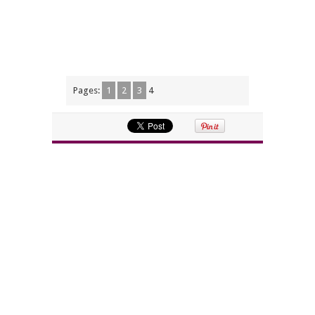
Pages:
1
2
3
4