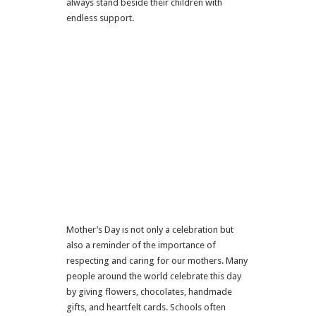
always stand beside their children with
endless support.
Mother’s Day
is not only a celebration but
also a reminder of the importance of
respecting and caring for our mothers. Many
people around the world celebrate this day
by giving flowers, chocolates, handmade
gifts, and heartfelt cards. Schools often