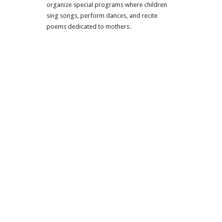
organize special programs where children
sing songs, perform dances, and recite
poems dedicated to mothers.