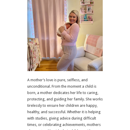
A mother’s love is pure, selfless, and
unconditional. From the moment a child is
born, a mother dedicates her life to caring,
protecting, and guiding her family. She works
tirelessly to ensure her children are happy,
healthy, and successful. Whether it is helping
with studies, giving advice during difficult
times, or celebrating achievements, mothers