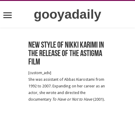
gooyadaily
New style of Nikki Karimi in
the release of the astigma
film
[custom_adv]
She was assistant of Abbas Kiarostami from
1992 to 2007. Expanding on her career as an
actor, she wrote and directed the
documentary
To Have or Not to Have
(2001).