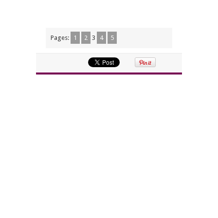
Pages:
1
2
3
4
5