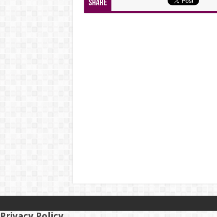
Share
Privacy Policy