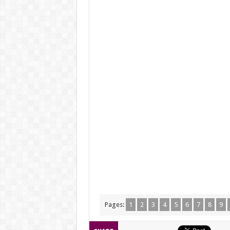
Pages:
1
2
3
4
5
6
7
8
9