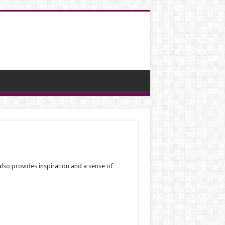
lso provides inspiration and a sense of