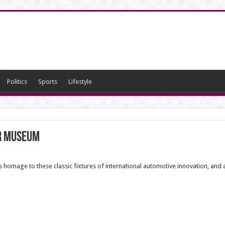
Politics
Sports
Lifestyle
ar Museum
mage to these classic fixtures of international automotive innovation, and a