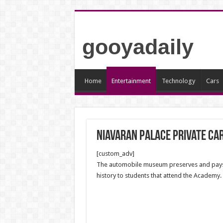
gooyadaily
Home
Entertainment
Technology
Cars
Niavaran Palace Private C
[custom_adv]
The automobile museum preserves and pays ho
history to students that attend the Academy.