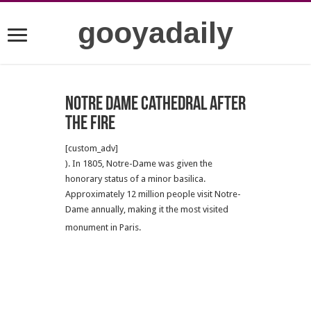
gooyadaily
Notre Dame Cathedral after
the fire
[custom_adv]
). In 1805, Notre-Dame was given the
honorary status of a minor basilica.
Approximately 12 million people visit Notre-
Dame annually, making it the most visited
monument in Paris.