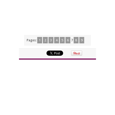
Pages:
1
2
3
4
5
6
7
8
9