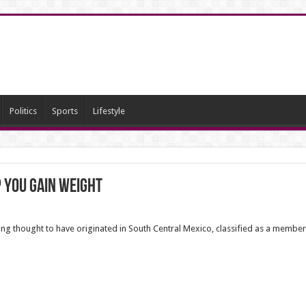
Politics
Sports
Lifestyle
 you gain weight
 long thought to have originated in South Central Mexico,
classified as a member 