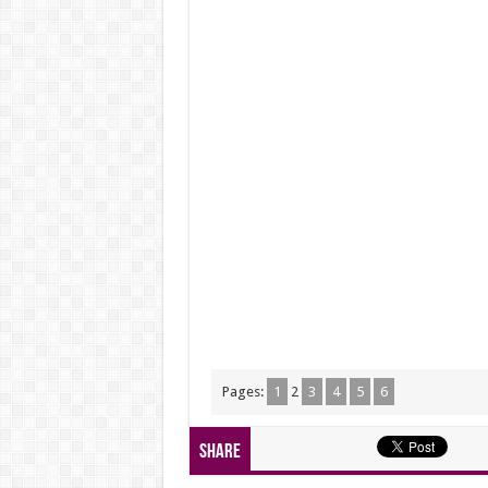
Pages:
1
2
3
4
5
6
Share