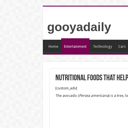
gooyadaily
Home
Entertainment
Technology
Cars
Nutritional foods that help
[custom_adv]
The avocado (
Persea americana
) is a tree,