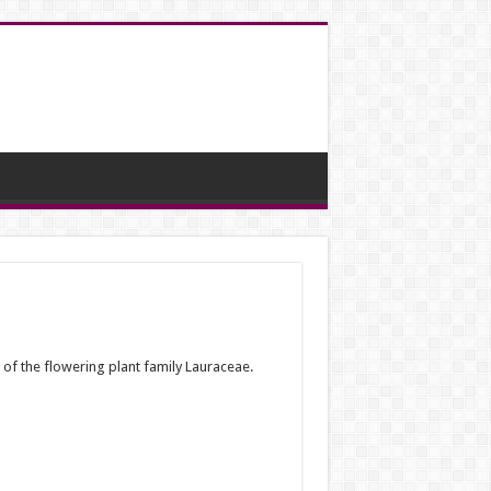
of the flowering plant family Lauraceae.