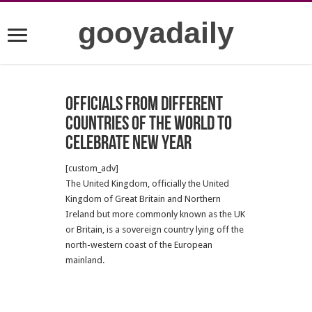
gooyadaily
Officials from different
countries of the world to
celebrate New Year
[custom_adv]
The United Kingdom, officially the United
Kingdom of Great Britain and Northern
Ireland but more commonly known as the UK
or Britain, is a sovereign country lying off the
north-western coast of the European
mainland.