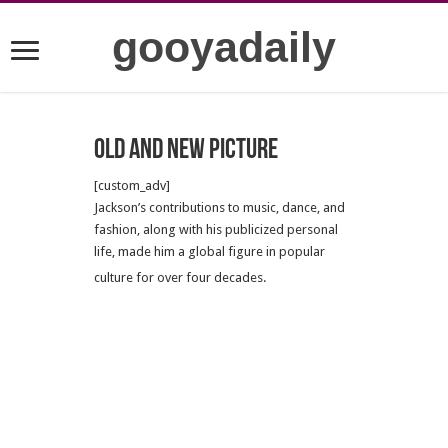
gooyadaily
Old and new picture
[custom_adv]
Jackson’s contributions to music, dance, and
fashion, along with his publicized personal
life, made him a global figure in popular
culture for over four decades.