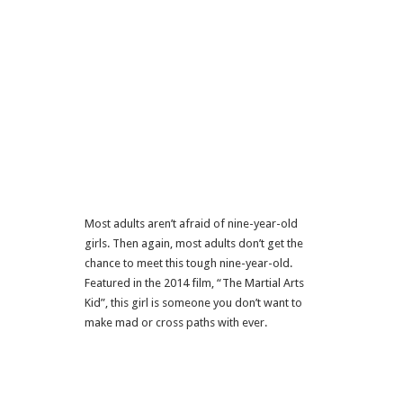
Most adults aren’t afraid of nine-year-old
girls. Then again, most adults don’t get the
chance to meet this tough nine-year-old.
Featured in the 2014 film, “The Martial Arts
Kid”, this girl is someone you don’t want to
make mad or cross paths with ever.