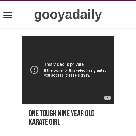
gooyadaily
One tough nine year old
karate girl