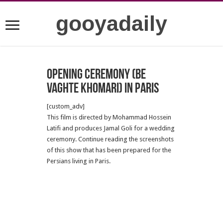
gooyadaily
Opening Ceremony (be
vaghte Khomari) in Paris
[custom_adv]
This film is directed by Mohammad Hossein
Latifi and produces Jamal Goli for a wedding
ceremony. Continue reading the screenshots
of this show that has been prepared for the
Persians living in Paris.