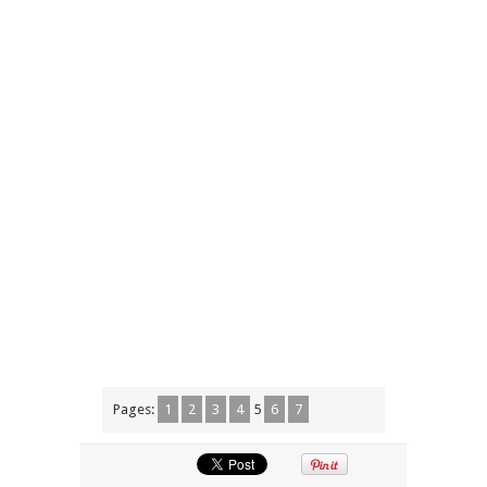
Pages:
1
2
3
4
5
6
7