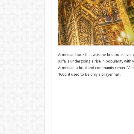
Armenian book that was the first book ever p
Julfa is undergoing a rise in popularity with
Armenian school and community center. Vank Ca
1606, it used to be only a prayer hall.