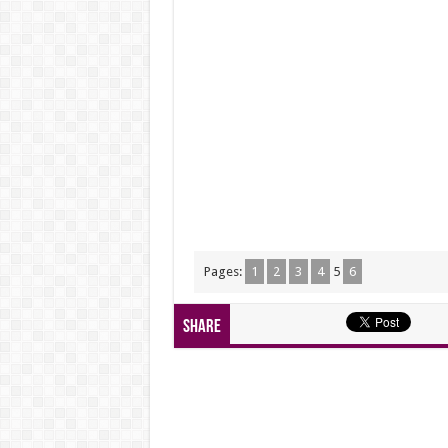
Pages:
1
2
3
4
5
6
Share