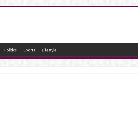
Politics
Sports
Lifestyle