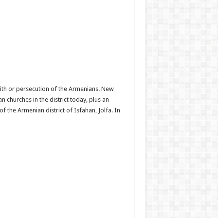
with or persecution of the Armenians. New
 churches in the district today, plus an
f the Armenian district of Isfahan, Jolfa. In