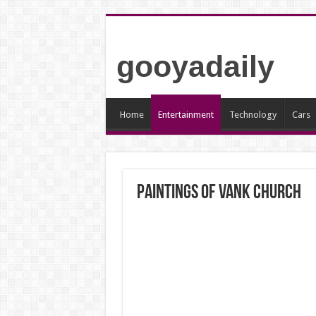
gooyadaily
Home
Entertainment
Technology
Cars
Paintings of Vank Church