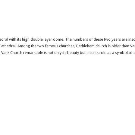
edral with its high double layer dome. The numbers of these two years are inscr
 Cathedral. Among the two famous churches, Bethlehem church is older than Van
Vank Church remarkable is not only its beauty but also its role as a symbol of 