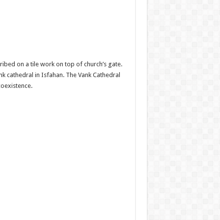
ibed on a tile work on top of church’s gate.
k cathedral in Isfahan. The Vank Cathedral
coexistence.