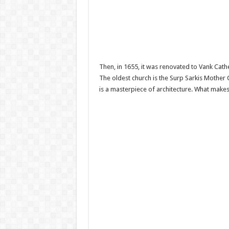
Then, in 1655, it was renovated to Vank Cath
The oldest church is the Surp Sarkis Mother
is a masterpiece of architecture. What makes 