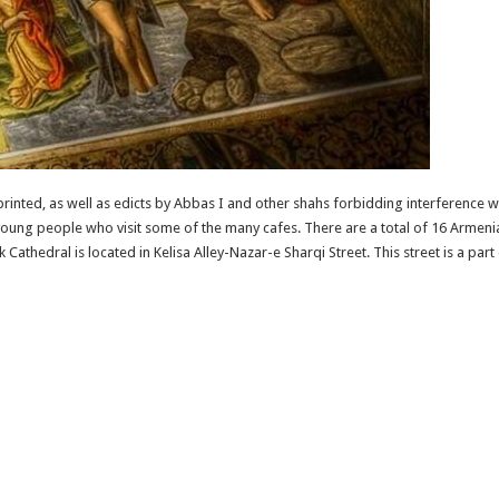
rinted, as well as edicts by Abbas I and other shahs forbidding interference 
 young people who visit some of the many cafes. There are a total of 16 Armenian
thedral is located in Kelisa Alley-Nazar-e Sharqi Street. This street is a part o