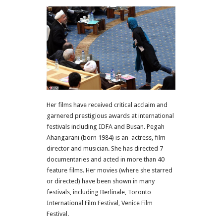
Her films have received critical acclaim and
garnered prestigious awards at international
festivals including IDFA and Busan.
Pegah
Ahangarani (born 1984) is an actress, film
director and musician. She has directed 7
documentaries and acted in more than 40
feature films. Her movies (where she starred
or directed) have been shown in many
festivals, including Berlinale, Toronto
International Film Festival, Venice Film
Festival.