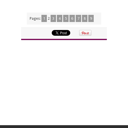
Pages:
1
2
3
4
5
6
7
8
9