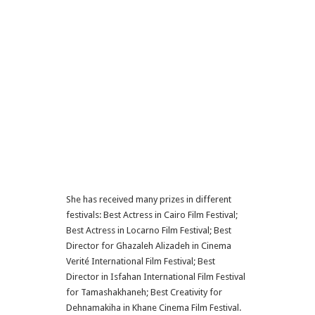
She has received many prizes in different
festivals: Best Actress in Cairo Film Festival;
Best Actress in Locarno Film Festival; Best
Director for Ghazaleh Alizadeh in Cinema
Verité International Film Festival; Best
Director in Isfahan International Film Festival
for Tamashakhaneh; Best Creativity for
Dehnamakiha in Khane Cinema Film Festival.