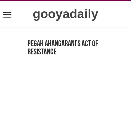
gooyadaily
Pegah Ahangarani’s act of
resistance