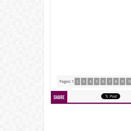
Pages:
1
2
3
4
5
6
7
8
9
1
Share