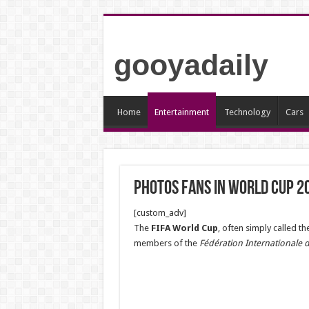
gooyadaily
Home
Entertainment
Technology
Cars
Photos fans in world cup 2
[custom_adv]
The
FIFA World Cup
, often simply called th
members of the
Fédération Internationale d