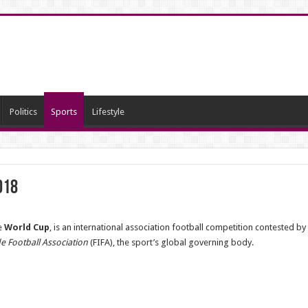
Politics
Sports
Lifestyle
018
e
World Cup
, is an international association football competition contested by
e Football Association
(FIFA), the sport’s global governing body.