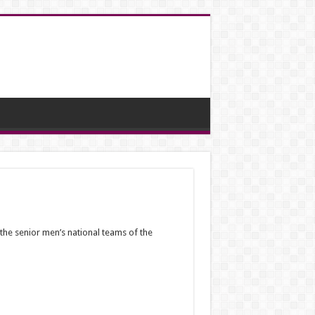
 the senior men’s national teams of the