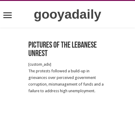
gooyadaily
Pictures of the Lebanese
unrest
[custom_adv]
The protests followed a build-up in
grievances over perceived government
corruption, mismanagement of funds and a
failure to address high unemployment.