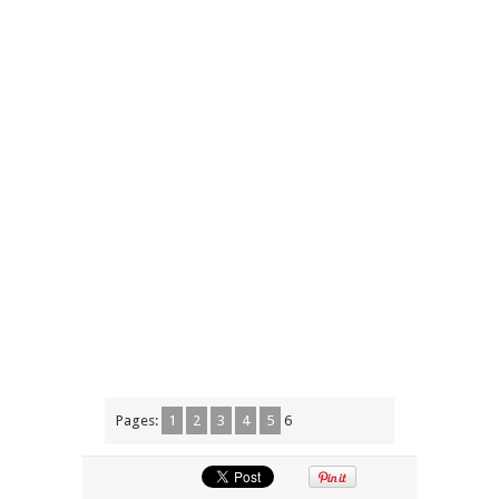
Pages:
1
2
3
4
5
6