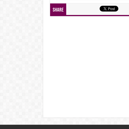
Share