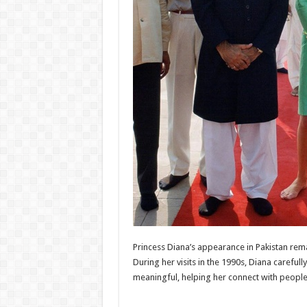
Princess Diana
’s appearance in
Pakistan
rema
During her visits in the 1990s, Diana careful
meaningful, helping her connect with people