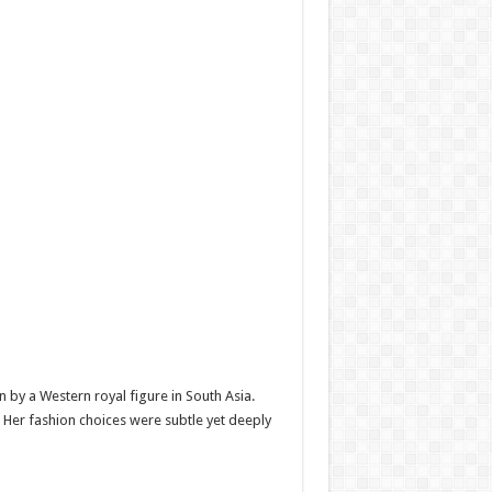
by a Western royal figure in South Asia.
y. Her fashion choices were subtle yet deeply