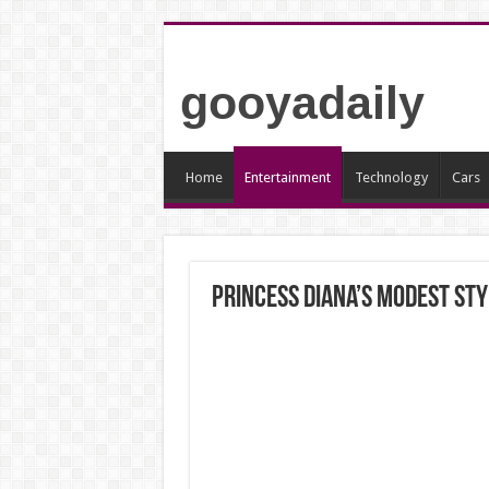
gooyadaily
Home
Entertainment
Technology
Cars
Princess Diana’s Modest Sty