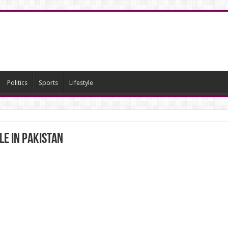
Politics
Sports
Lifestyle
le in Pakistan