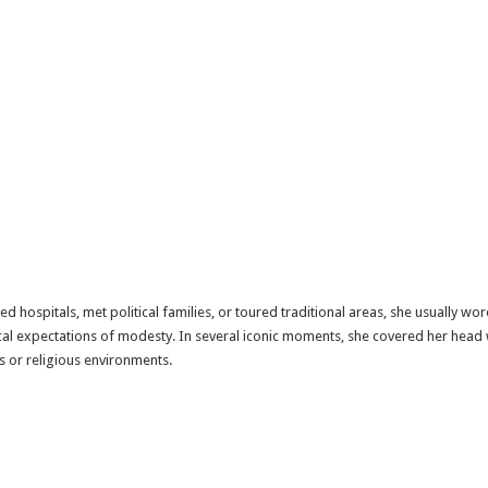
d hospitals, met political families, or toured traditional areas, she usually wo
ocal expectations of modesty. In several iconic moments, she covered her head w
s or religious environments.