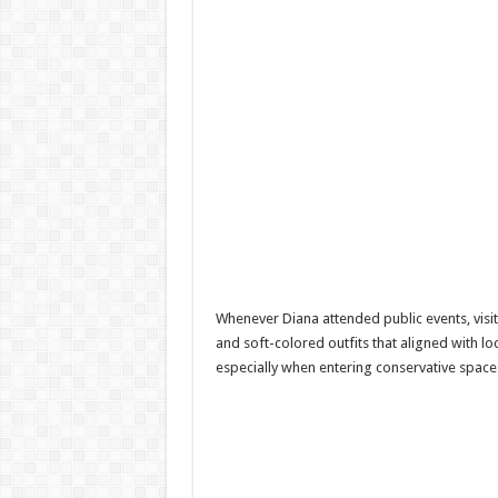
Whenever Diana attended public events, visite
and soft-colored outfits that aligned with l
especially when entering conservative space