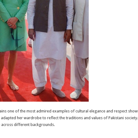
ins one of the most admired examples of cultural elegance and respect shown 
ly adapted her wardrobe to reflect the traditions and values of Pakistani societ
 across different backgrounds.