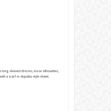
re long-sleeved dresses, loose silhouettes,
ith a scarf or dupatta-style shawl,