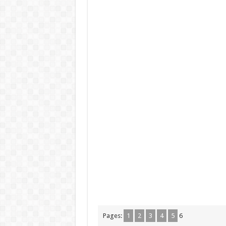
Pages:
1
2
3
4
5
6