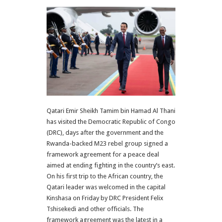
Qatari Emir Sheikh Tamim bin Hamad Al Thani
has visited the Democratic Republic of Congo
(DRC), days after the government and the
Rwanda-backed M23 rebel group signed a
framework agreement for a peace deal
aimed at ending fighting in the country’s east.
On his first trip to the African country, the
Qatari leader was welcomed in the capital
Kinshasa on Friday by DRC President Felix
Tshisekedi and other officials. The
framework agreement was the latest in a