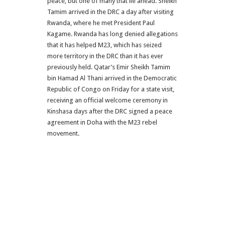
peace, but one of many that lie ahead. Sheikh
Tamim arrived in the DRC a day after visiting
Rwanda, where he met President Paul
Kagame. Rwanda has long denied allegations
that it has helped M23, which has seized
more territory in the DRC than it has ever
previously held. Qatar’s Emir Sheikh Tamim
bin Hamad Al Thani arrived in the Democratic
Republic of Congo on Friday for a state visit,
receiving an official welcome ceremony in
Kinshasa days after the DRC signed a peace
agreement in Doha with the M23 rebel
movement.