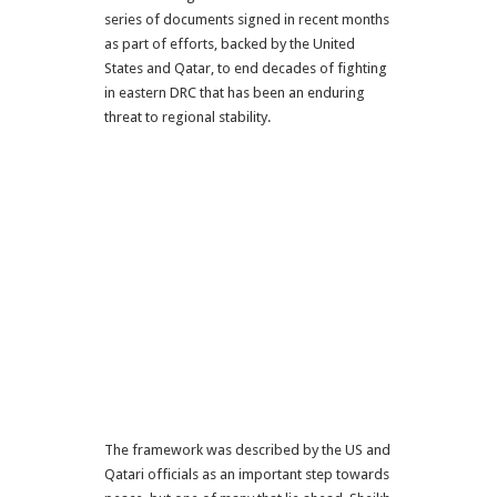
series of documents signed in recent months
as part of efforts, backed by the United
States and Qatar, to end decades of fighting
in eastern DRC that has been an enduring
threat to regional stability.
The framework was described by the US and
Qatari officials as an important step towards