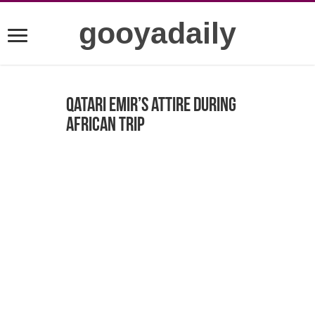
gooyadaily
Qatari Emir’s attire during
African trip