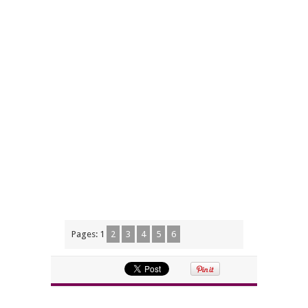
Pages:
1
2
3
4
5
6