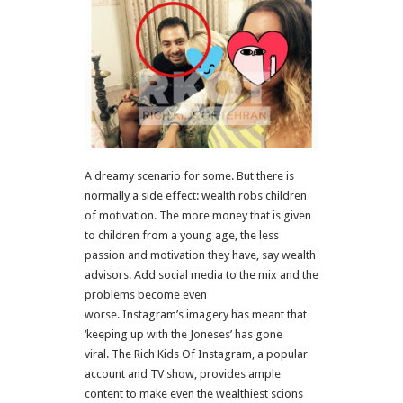
A dreamy scenario for some. But there is
normally a side effect: wealth robs children
of motivation. The more money that is given
to children from a young age, the less
passion and motivation they have, say wealth
advisors. Add social media to the mix and the
problems become even
worse. Instagram’s imagery has meant that
‘keeping up with the Joneses’ has gone
viral. The Rich Kids Of Instagram, a popular
account and TV show, provides ample
content to make even the wealthiest scions