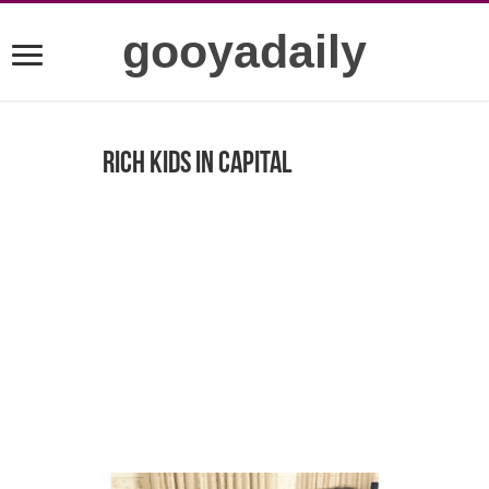
gooyadaily
Rich kids in capital