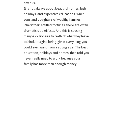
envious.
It is not always about beautiful homes, lush
holidays, and expensive educations. When
sons and daughters of wealthy families
inherit their entitled fortunes, there are often
dramatic side effects. And this is causing
many-a-billionaire to re-think what they leave
behind. Imagine being given everything you
could ever want from a young age. The best
education, holidays and homes, then told you
never really need to work because your
family has more than enough money.