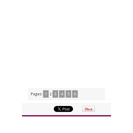
Pages:
1
2
3
4
5
6