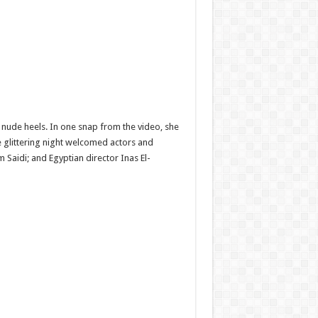
nude heels. In one snap from the video, she
 glittering night welcomed actors and
Saidi; and Egyptian director Inas El-