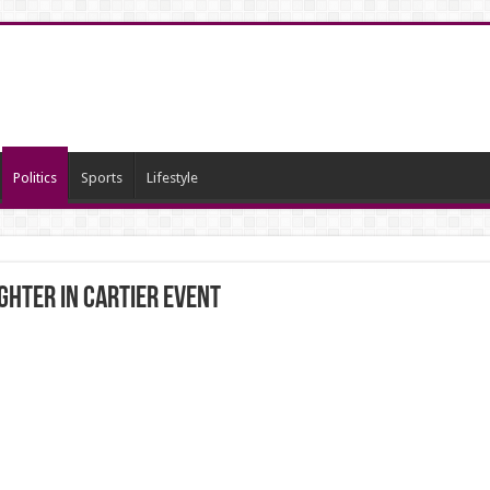
Politics
Sports
Lifestyle
hter in Cartier event