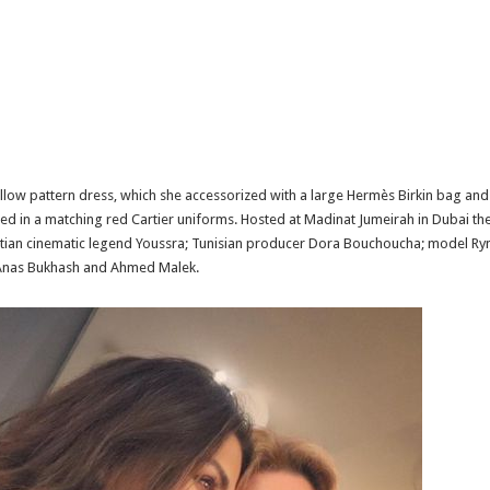
ow pattern dress, which she accessorized with a large Hermès Birkin bag and 
d in a matching red Cartier uniforms. Hosted at Madinat Jumeirah in Dubai the
ptian cinematic legend Youssra; Tunisian producer Dora Bouchoucha; model Rym 
 Anas Bukhash and Ahmed Malek.