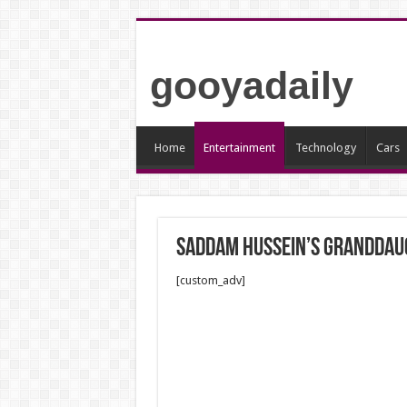
gooyadaily
Home
Entertainment
Technology
Cars
Saddam Hussein’s granddaug
[custom_adv]