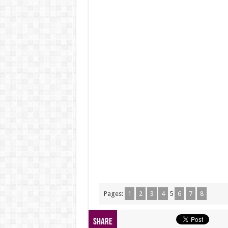
Pages:
1
2
3
4
5
6
7
8
Share