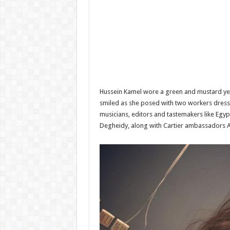
Hussein Kamel wore a green and mustard yell
smiled as she posed with two workers dresse
musicians, editors and tastemakers like Egy
Degheidy, along with Cartier ambassadors